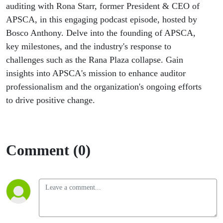
auditing with Rona Starr, former President & CEO of
APSCA, in this engaging podcast episode, hosted by
Bosco Anthony. Delve into the founding of APSCA,
key milestones, and the industry's response to
challenges such as the Rana Plaza collapse. Gain
insights into APSCA's mission to enhance auditor
professionalism and the organization's ongoing efforts
to drive positive change.
Comment (0)