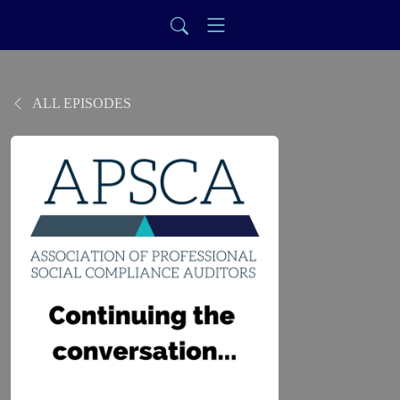
ALL EPISODES