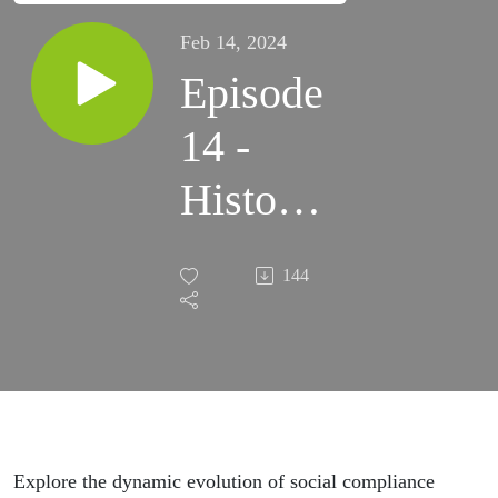
Feb 14, 2024
Episode
14 -
History
of
144
APSCA
with
Rona
Starr
Explore the dynamic evolution of social compliance