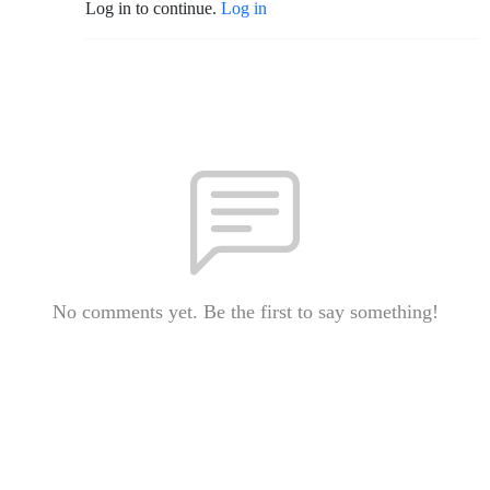
Log in to continue.
Log in
No comments yet. Be the first to say something!